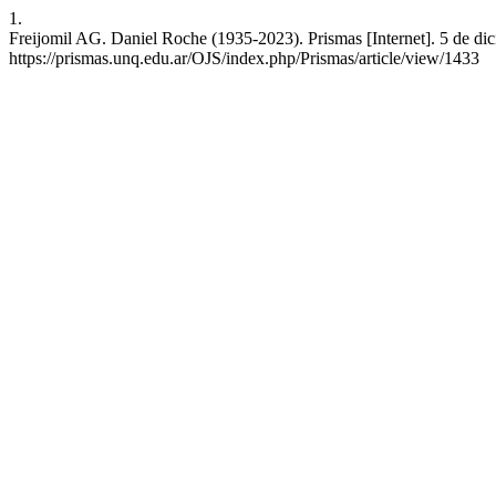
1.
Freijomil AG. Daniel Roche (1935-2023). Prismas [Internet]. 5 de dic
https://prismas.unq.edu.ar/OJS/index.php/Prismas/article/view/1433