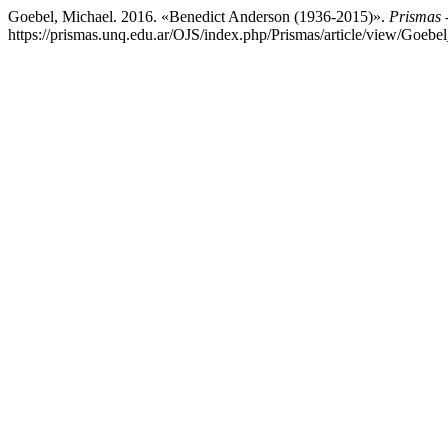
Goebel, Michael. 2016. «Benedict Anderson (1936-2015)».
Prismas -
https://prismas.unq.edu.ar/OJS/index.php/Prismas/article/view/Goebe