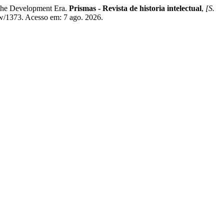
 the Development Era.
Prismas - Revista de historia intelectual
,
[S.
ew/1373. Acesso em: 7 ago. 2026.