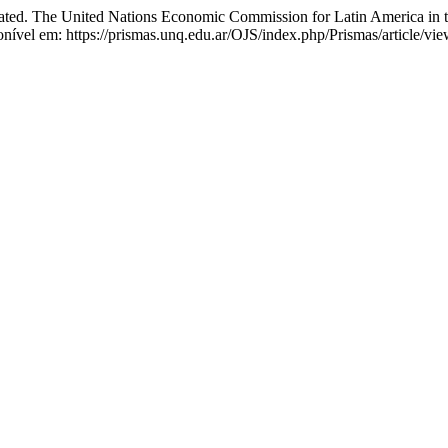
ated. The United Nations Economic Commission for Latin America in
ível em: https://prismas.unq.edu.ar/OJS/index.php/Prismas/article/vi