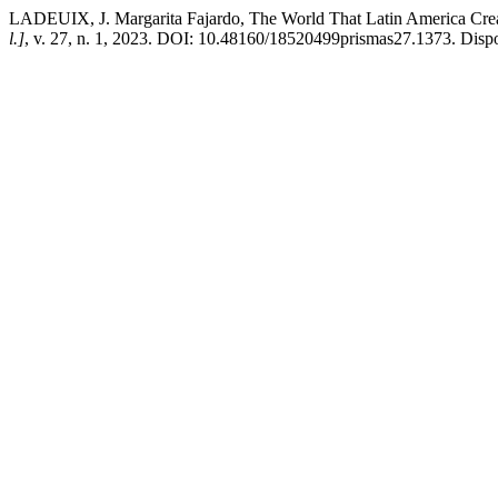
LADEUIX, J. Margarita Fajardo, The World That Latin America Cre
l.]
, v. 27, n. 1, 2023. DOI: 10.48160/18520499prismas27.1373. Dispon