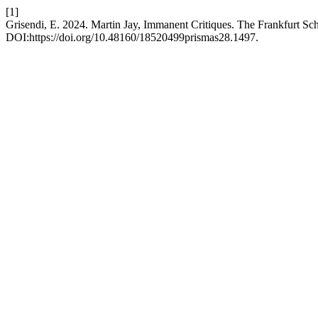
[1]
Grisendi, E. 2024. Martin Jay, Immanent Critiques. The Frankfurt Sc
DOI:https://doi.org/10.48160/18520499prismas28.1497.