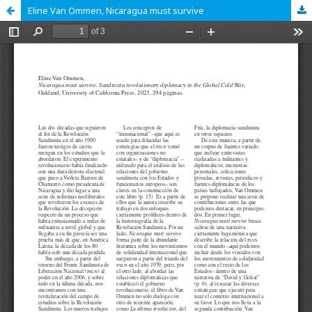
Eline Van Ommen, Nicaragua must survive